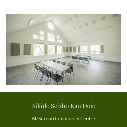
Aikido Seisho Kan Dojo
McKernan Community Centre