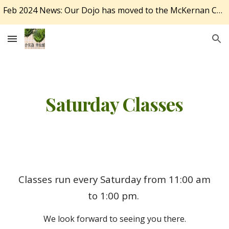
Feb 2024 News: Our Dojo has moved to the McKernan Community Centre at 11341 78 Ave NW, Edmonton, AB T6G 0N1.
Skip to main content
Skip to navigation
Saturday Classes
Classes run every Saturday from 11:00 am
to 1:00 pm.
We look forward to seeing you there.